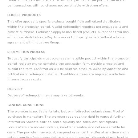
portal. Limitations include one redemption per Industree product parcel and
per transaction, with purchases not combinable with other offers.
ELIGIBLE PRODUCTS
This offer applies to specific products bought from authorized distributors
within the promotion period. A valid redemption requires personal details and
proof of purchase. Exclusions apply to non-listed products, purchases from non-
authorized distributors, eBay, Amazon, or third-party sellers without a formal
agreement with Industree Group.
REDEMPTION PROCESS
To qualify, participants must purchase an eligible product within the promotion
period, register online, complete the application form, provide a receipt, and
submit the form. Confirmation will be sent via email, followed by validation and
notification of redemption status. No additional fees are required aside from
Internet access costs.
DELIVERY
Delivery of redemption items may take 1-2 weeks.
GENERAL CONDITIONS
The promoter is not liable for late, lost, or misdirected submissions. Proof of
purchase is mandatory. The promoter reserves the right to request further
information, validate entries, and disqualify non-compliant participants.
Bonus offers are non-refundable, non-transferable, and not redeemable for
cash. The promoter may adjust, suspend, or cancel the offer at any time and is
not responsible for delivery delays outside its control. Misconduct may lead to