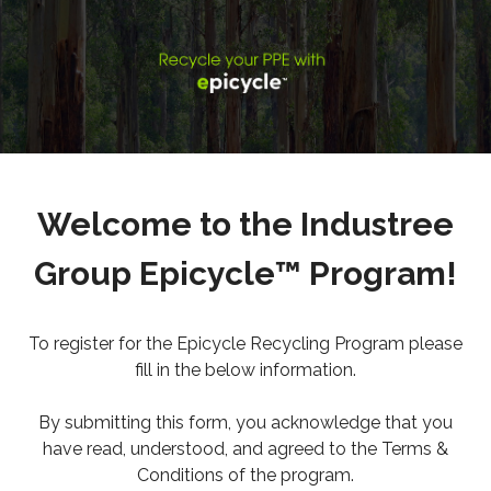
Welcome to the Industree
Group Epicycle™ Program!
To register for the Epicycle Recycling Program please
fill in the below information.
By submitting this form, you acknowledge that you
have read, understood, and agreed to the Terms &
Conditions of the program.