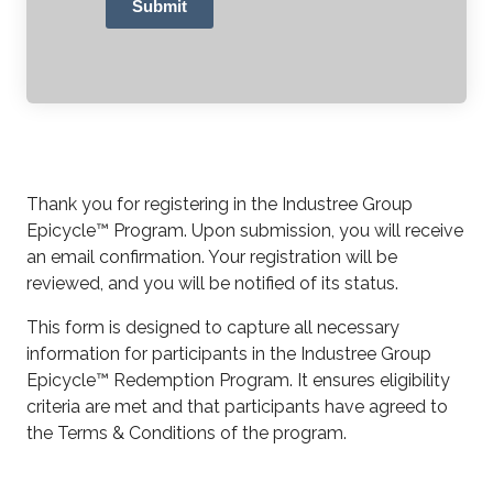
Submit
Thank you for registering in the Industree Group
Epicycle™ Program. Upon submission, you will receive
an email confirmation. Your registration will be
reviewed, and you will be notified of its status.
This form is designed to capture all necessary
information for participants in the Industree Group
Epicycle™ Redemption Program. It ensures eligibility
criteria are met and that participants have agreed to
the Terms & Conditions of the program.