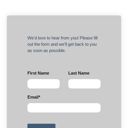
We'd love to hear from you! Please fill
out the form and we'll get back to you
as soon as possible.
First Name
Last Name
Email
*