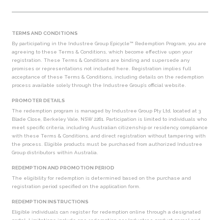
TERMS AND CONDITIONS
By participating in the Industree Group Epicycle™ Redemption Program, you are
agreeing to these Terms
& Conditions, which become effective upon your
registration. These Terms & Conditions are binding and
supersede any
promises or representations not included here. Registration implies full
acceptance of these
Terms & Conditions, including details on the redemption
process available solely through the Industree
Group’s official website.
PROMOTER DETAILS
The redemption program is managed by Industree Group Pty Ltd, located at 3
Blade Close, Berkeley Vale, NSW 2261. Participation is limited to individuals who
meet specific criteria, including Australian citizenship or residency, compliance
with these Terms & Conditions, and direct registration without tampering with
the process. Eligible products must be purchased from authorized Industree
Group distributors within Australia.
REDEMPTION AND PROMOTION PERIOD
The eligibility for redemption is determined based on the purchase and
registration period specified on the application form.
REDEMPTION INSTRUCTIONS
Eligible individuals can register for redemption online through a designated