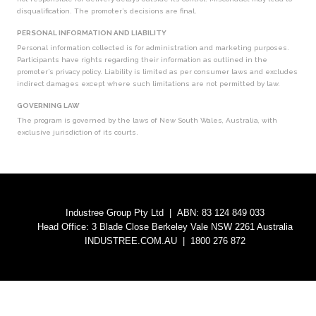
disqualification. The promoter’s decisions are final.
PERSONAL INFORMATION AND LIABILITY
Personal information collected is for administration and marketing purposes.
Participants have rights regarding their information as outlined in the
promoter’s privacy policy. Liability is limited as per consumer laws and excludes
indirect damages except where such limitations are not permitted by law.
GOVERNING LAW
The program is governed by the laws of New South Wales, Australia, with
exclusive jurisdiction of its courts.
Industree Group Pty Ltd | ABN: 83 124 849 033
Head Office: 3 Blade Close Berkeley Vale NSW 2261 Australia
INDUSTREE.COM.AU
| 1800 276 872